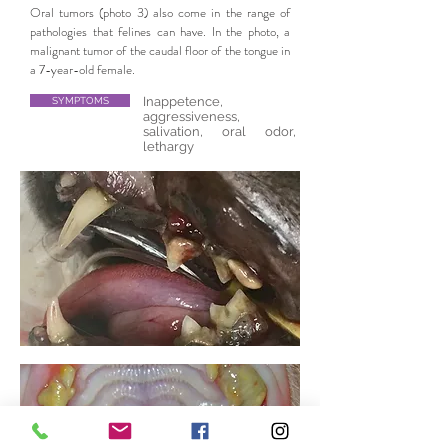
Oral tumors (photo 3) also come in the range of
pathologies that felines can have. In the photo, a
malignant tumor of the caudal floor of the tongue in
a 7-year-old female.
Inappetence,
SYMPTOMS
aggressiveness,
salivation, oral odor,
lethargy