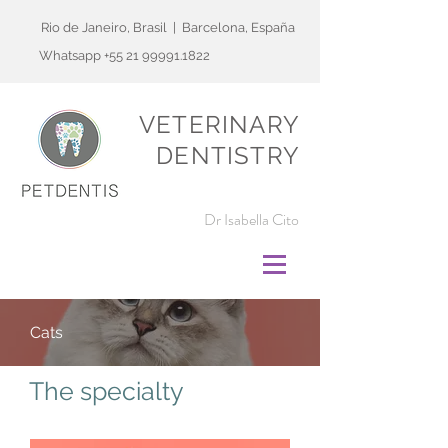
Rio de Janeiro, Brasil | Barcelona, España
Whatsapp
+55 21 99991.1822
VETERINARY
DENTISTRY
Dr Isabella Cito
Cats
The specialty