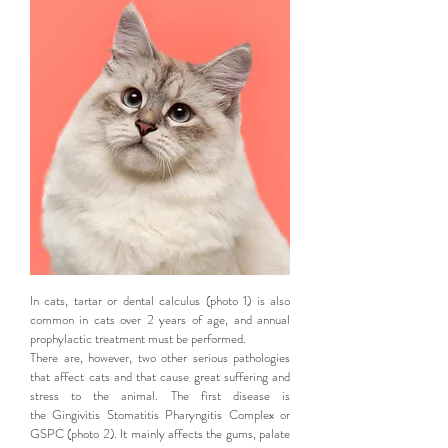
In cats, tartar or dental calculus (photo 1) is also
common in cats over 2 years of age, and annual
prophylactic treatment must be performed.
There are, however, two other serious pathologies
that affect cats and that cause great suffering and
stress to the animal. The first disease is
the Gingivitis Stomatitis Pharyngitis Complex or
GSPC (photo 2). It mainly affects the gums, palate