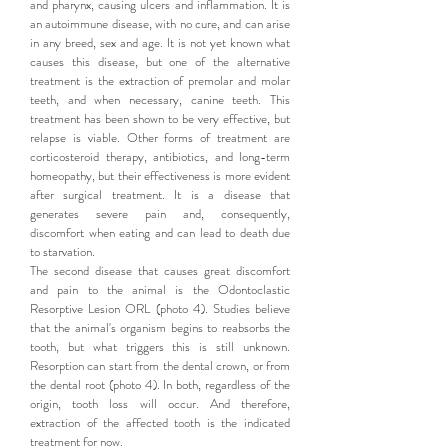
and pharynx, causing ulcers and inflammation. It is
an autoimmune disease, with no cure, and can arise
in any breed, sex and age. It is not yet known what
causes this disease, but one of the alternative
treatment is the extraction of premolar and molar
teeth, and when necessary, canine teeth. This
treatment has been shown to be very effective, but
relapse is viable. Other forms of treatment are
corticosteroid therapy, antibiotics, and long-term
homeopathy, but their effectiveness is more evident
after surgical treatment. It is a disease that
generates severe pain and, consequently,
discomfort when eating and can lead to death due
to starvation.
The second disease that causes great discomfort
and pain to the animal is the Odontoclastic
Resorptive Lesion ORL (photo 4). Studies believe
that the animal's organism begins to reabsorbs the
tooth, but what triggers this is still unknown.
Resorption can start from the dental crown, or from
the dental root (photo 4). In both, regardless of the
origin, tooth loss will occur. And therefore,
extraction of the affected tooth is the indicated
treatment for now.